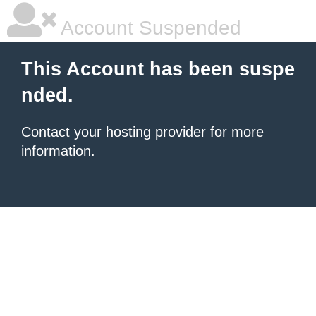
Account Suspended
This Account has been suspe
nded.
Contact your hosting provider
for more
information.