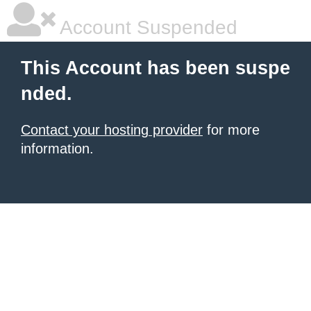
Account Suspended
This Account has been suspe
nded.
Contact your hosting provider
for more
information.