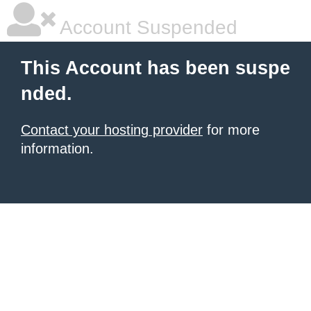
Account Suspended
This Account has been suspe
nded.
Contact your hosting provider
for more
information.