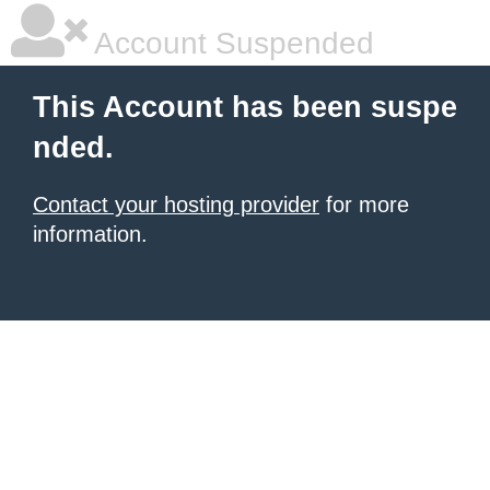
Account Suspended
This Account has been suspe
nded.
Contact your hosting provider
for more
information.