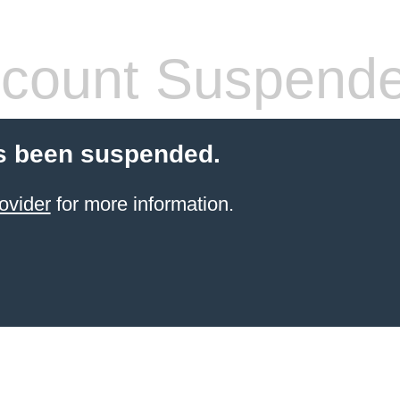
count Suspend
s been suspended.
ovider
for more information.