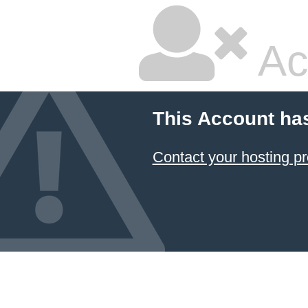
Ac
This Account ha
Contact your hosting pr