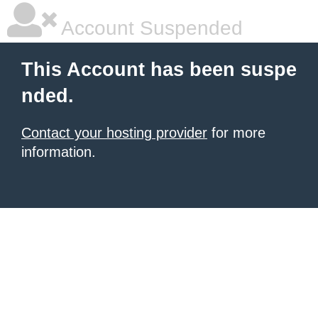
Account Suspended
This Account has been suspe
nded.
Contact your hosting provider
for more
information.