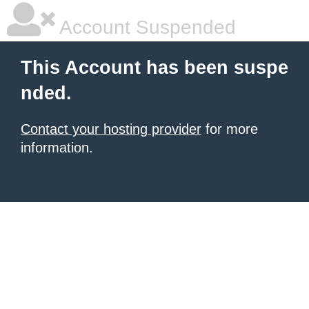
Account Suspended
This Account has been suspe
nded.
Contact your hosting provider
for more
information.