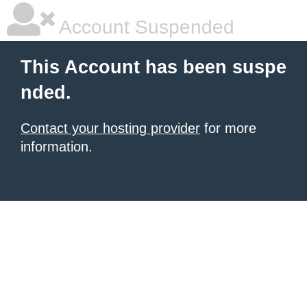
Account Suspended
This Account has been suspe
nded.
Contact your hosting provider
for more
information.