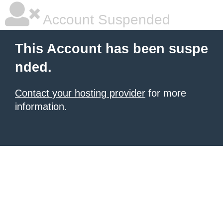
Account Suspended
This Account has been suspe
nded.
Contact your hosting provider
for more
information.