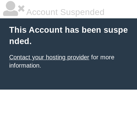
Account Suspended
This Account has been suspe
nded.
Contact your hosting provider
for more
information.