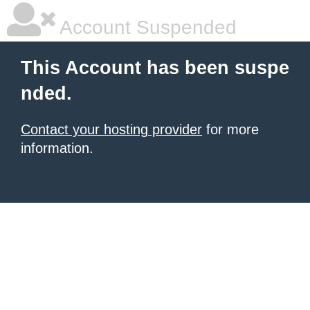
Account Suspended
This Account has been suspe
nded.
Contact your hosting provider
for more
information.