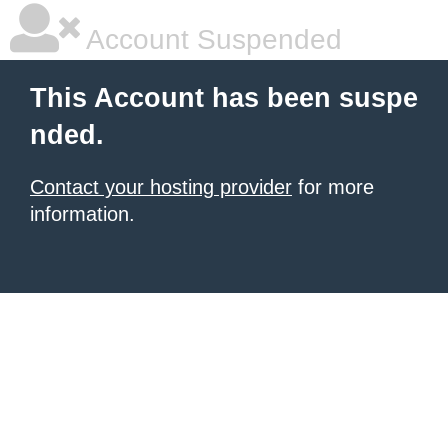
Account Suspended
This Account has been suspe
nded.
Contact your hosting provider
for more
information.