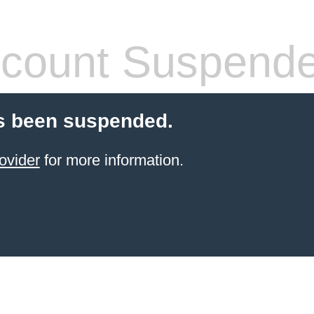
count Suspend
s been suspended.
ovider
for more information.