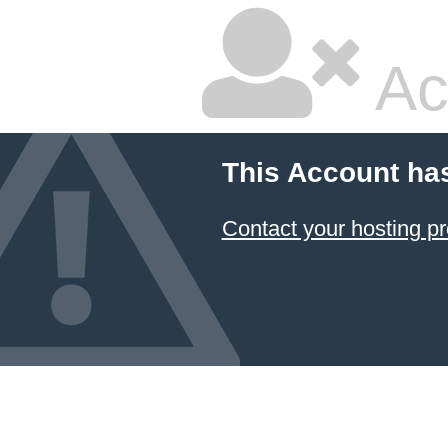
Ac
This Account ha
Contact your hosting pr