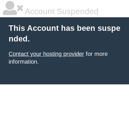
Account Suspended
This Account has been suspe
nded.
Contact your hosting provider
for more
information.