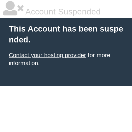
Account Suspended
This Account has been suspe
nded.
Contact your hosting provider
for more
information.