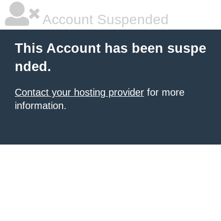
Account Suspended
This Account has been suspe
nded.
Contact your hosting provider
for more
information.