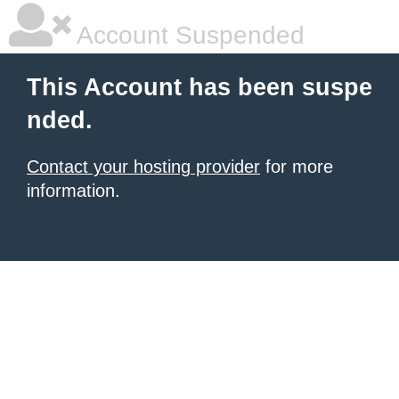
Account Suspended
This Account has been suspe
nded.
Contact your hosting provider
for more
information.