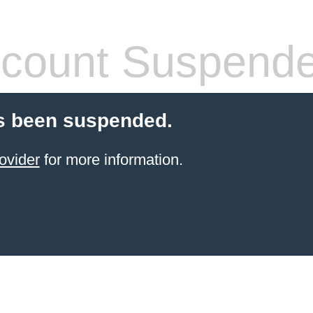
count Suspend
s been suspended.
ovider
for more information.