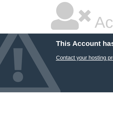
Ac
This Account ha
Contact your hosting pr