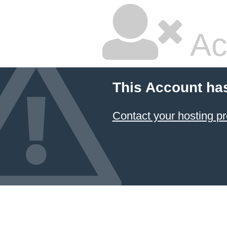
Ac
This Account ha
Contact your hosting pr