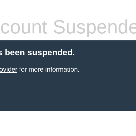
count Suspend
s been suspended.
ovider
for more information.